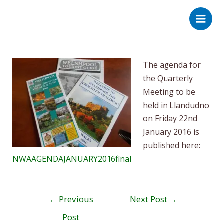
Skip
Post
Main
to
navigation
Men
content
The agenda for
the Quarterly
Meeting to be
held in Llandudno
on Friday 22nd
January 2016 is
published here:
NWAAGENDAJANUARY2016final
←
Previous
Next Post
→
Post