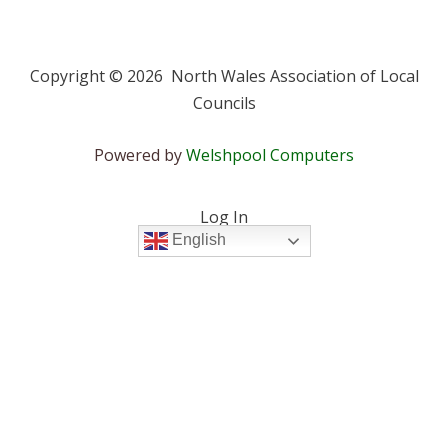
Copyright © 2026 North Wales Association of Local
Councils
Powered by
Welshpool Computers
Log In
English