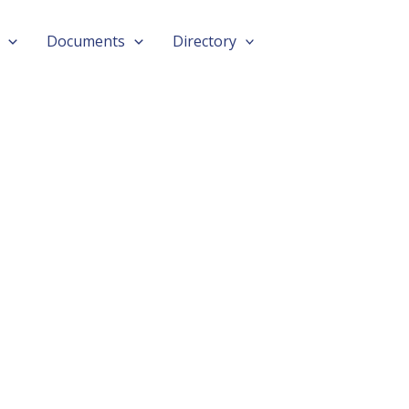
Documents
Directory