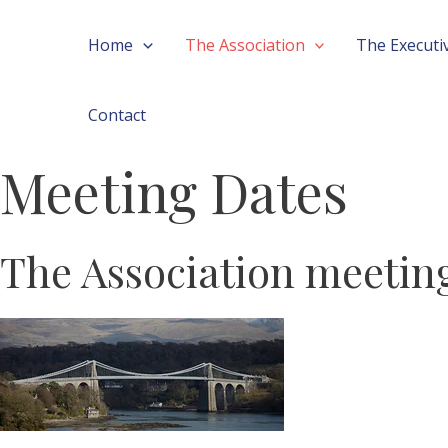
Skip
Home
The Association
The Executi
to
content
Contact
Meeting Dates
The Association meeting