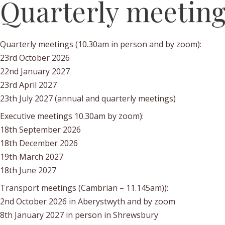
Quarterly meetin
Quarterly meetings (10.30am in person and by zoom):
23rd October 2026
22nd January 2027
23rd April 2027
23th July 2027 (annual and quarterly meetings)
Executive meetings 10.30am by zoom):
18th September 2026
18th December 2026
19th March 2027
18th June 2027
Transport meetings (Cambrian – 11.145am)):
2nd October 2026 in Aberystwyth and by zoom
8th January 2027 in person in Shrewsbury