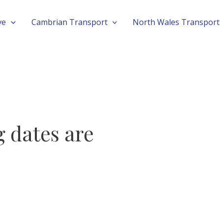
ve
Cambrian Transport
North Wales Transport
 dates are