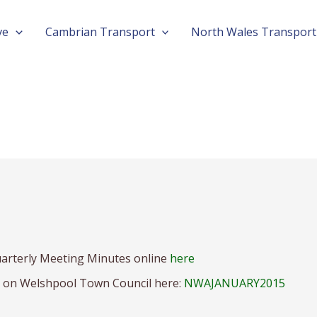
ve
Cambrian Transport
North Wales Transport
arterly Meeting Minutes online
here
n on Welshpool Town Council here:
NWAJANUARY2015