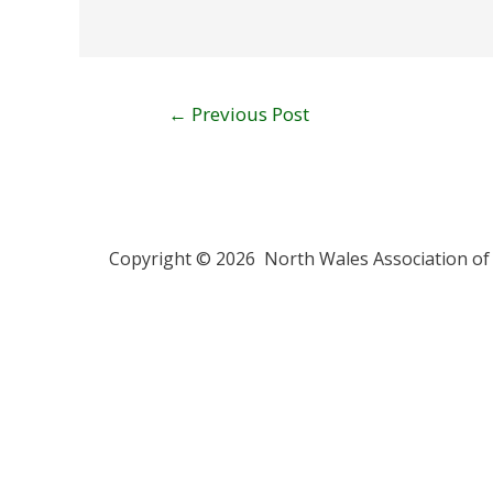
←
Previous Post
Copyright © 2026 North Wales Association of 