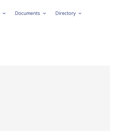
Documents
Directory