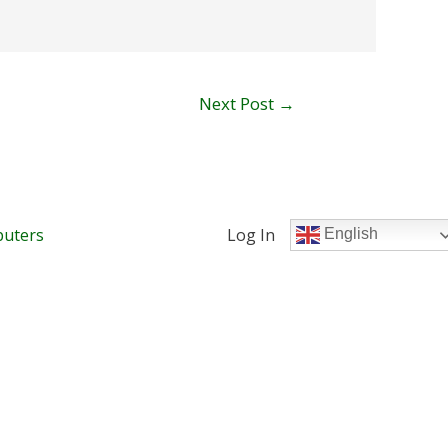
Next Post
→
uters
Log In
English