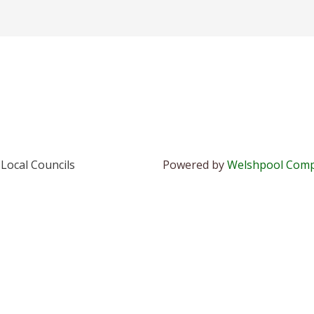
Local Councils
Powered by
Welshpool Comp