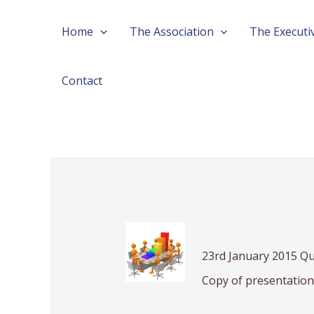
Skip
Post
Home
The Association
The Executi
to
navigation
content
Contact
23rd January 2015 Qu
Copy of presentatio