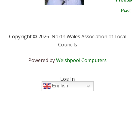
Post
→
Copyright © 2026 North Wales Association of Local
Councils
Powered by
Welshpool Computers
Log In
English