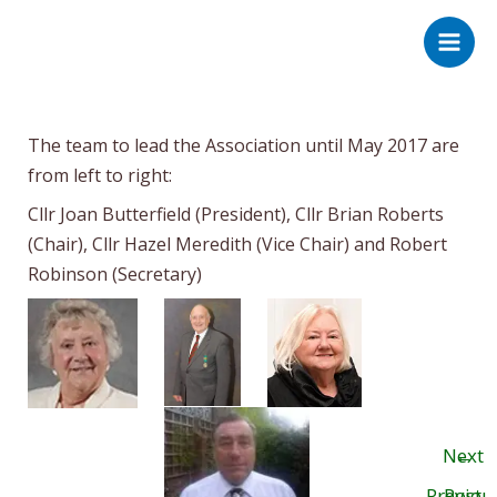
Skip
Post
Main
to
navigation
Men
content
The team to lead the Association until May 2017 are
from left to right:
Cllr Joan Butterfield (President), Cllr Brian Roberts
(Chair), Cllr Hazel Meredith (Vice Chair) and Robert
Robinson (Secretary)
Next
←
Previou
Post