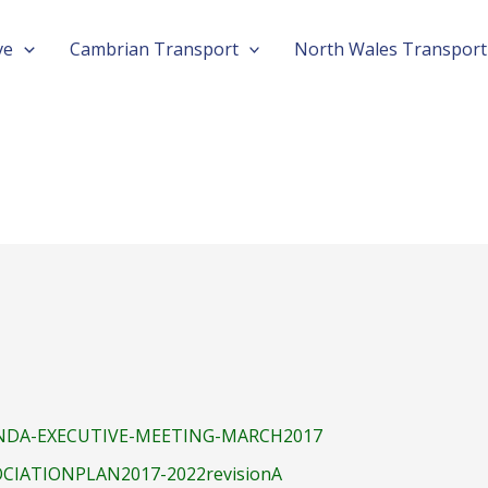
Post
ve
Cambrian Transport
North Wales Transport
navigation
DA-EXECUTIVE-MEETING-MARCH2017
CIATIONPLAN2017-2022revisionA