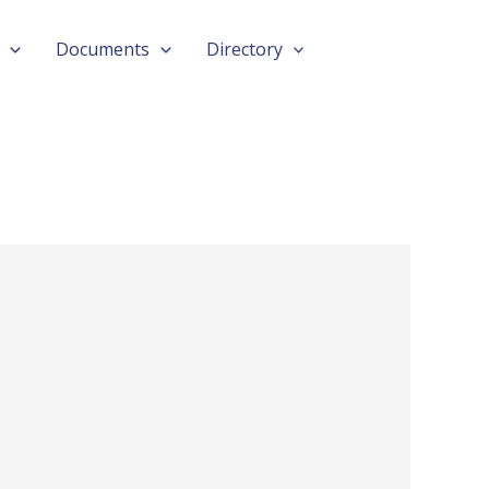
Documents
Directory