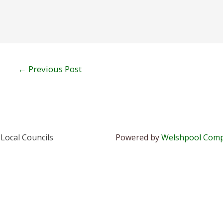
←
Previous Post
Local Councils
Powered by
Welshpool Comp