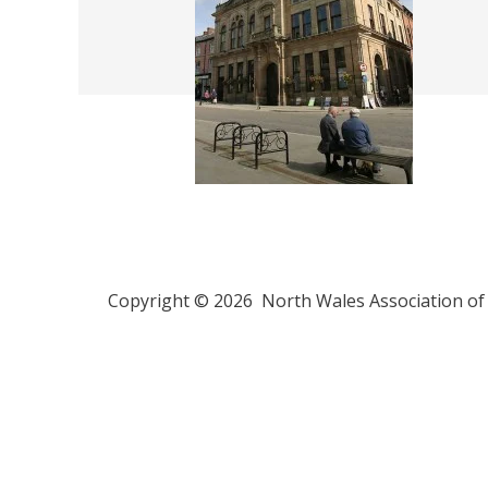
Copyright © 2026 North Wales Association of 