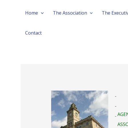
Skip
Home
The Association
The Executi
to
content
Contact
AGEN
ASSO