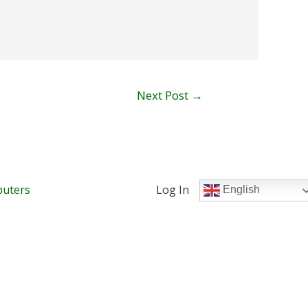
Next Post
→
uters
Log In
English