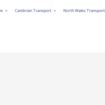
ve
Cambrian Transport
North Wales Transport