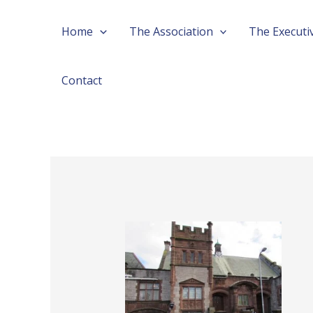
Skip
Post
Home
The Association
The Executi
to
navigation
content
Contact