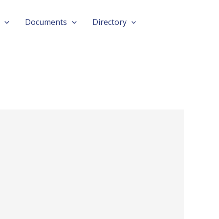
Documents
Directory