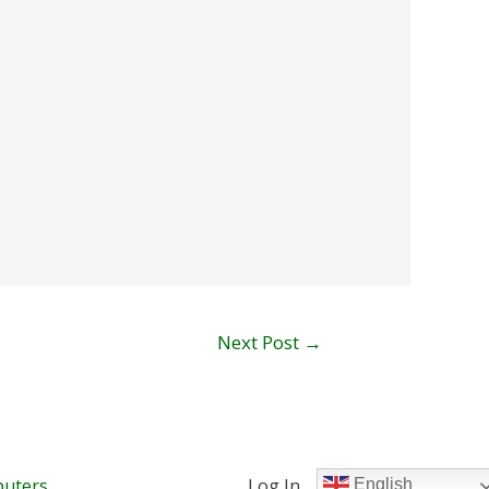
Next Post
→
uters
Log In
English