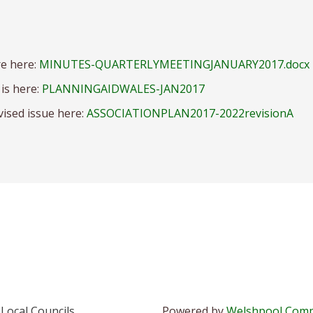
re here:
MINUTES-QUARTERLYMEETINGJANUARY2017.docx
is here:
PLANNINGAIDWALES-JAN2017
vised issue here:
ASSOCIATIONPLAN2017-2022revisionA
Local Councils
Powered by
Welshpool Comp