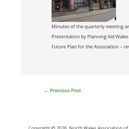
Minutes of the quarterly meeting a
Presentation by Planning Aid Wales 
Future Plan for the Association – re
←
Previous Post
Copyright © 2026 North Wales Association of 